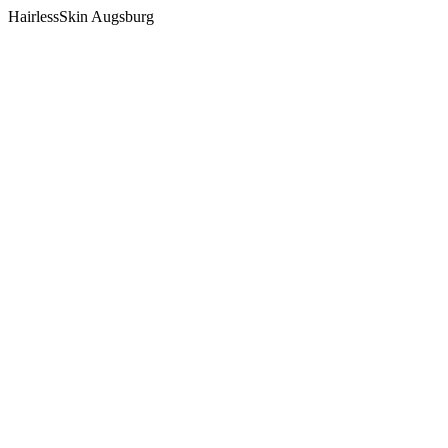
HairlessSkin Augsburg